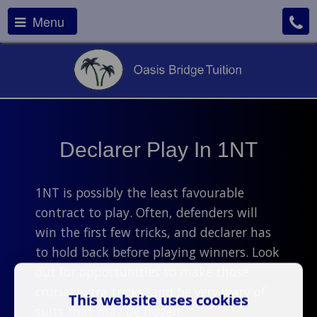
Menu
Declarer Play In 1NT
1NT is possibly the least favourable
contract to play. Often, defenders will
win the first few tricks, and declarer has
to hold back before playing winners. Look
out for opportunities to make those
crucial extra tricks, and be very wary of
This website uses cookies
suits that may be frozen.