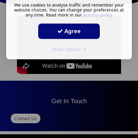
We use cookies to analyse traffic and remember your
website choices. You can change your preferences at
any time. Read more in our
privacy policy
Agree
Show Options
Get In Touch
Contact Us