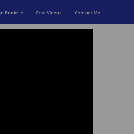
on Books
Free Videos
Contact Me