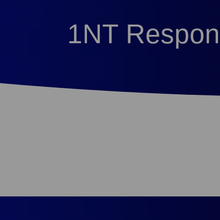
1NT Respon