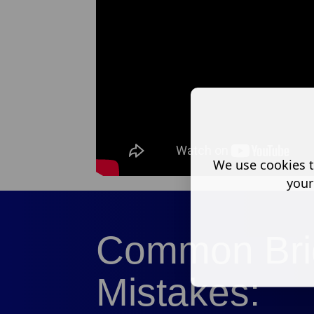
We use cookies t
your
Common Bri
Mistakes: