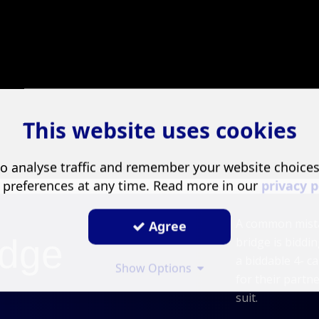
This website uses cookies
o analyse traffic and remember your website choice
 preferences at any time. Read more in our
privacy p
A common mista
Agree
dge
bridge is bidd
a biddable 4- ca
Show Options
for their partn
suit.