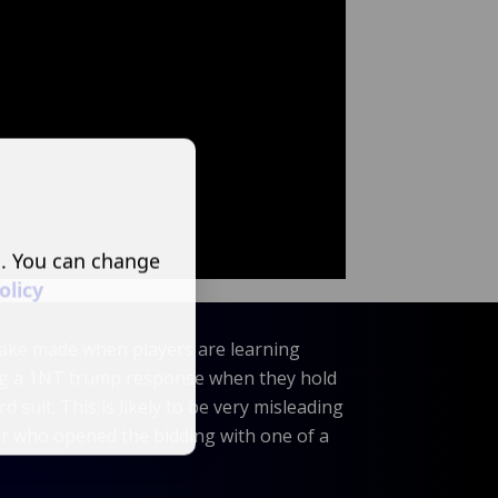
s. You can change
olicy
ke made when players are learning
ing a 1NT trump response when they hold
rd suit. This is likely to be very misleading
er who opened the bidding with one of a