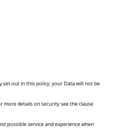
 set out in this policy, your Data will not be
or more details on security see the clause
best possible service and experience when