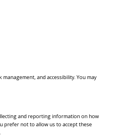
rk management, and accessibility. You may
ollecting and reporting information on how
ou prefer not to allow us to accept these
.