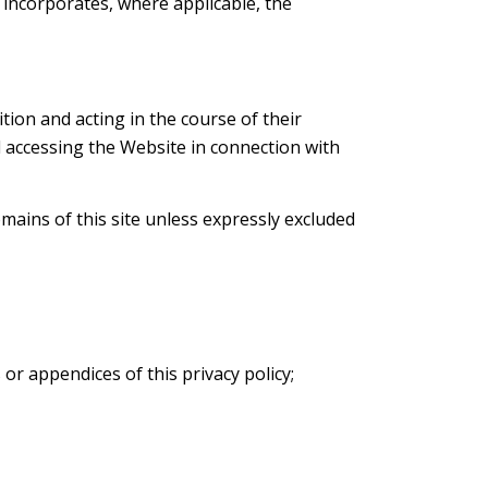
on incorporates, where applicable, the
ition and acting in the course of their
d accessing the Website in connection with
mains of this site unless expressly excluded
or appendices of this privacy policy;