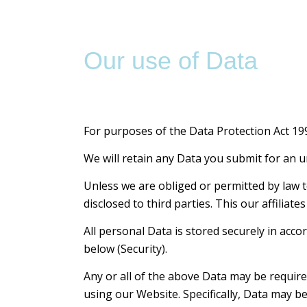
Our use of Data
For purposes of the Data Protection Act 1998
We will retain any Data you submit for an u
Unless we are obliged or permitted by law to 
disclosed to third parties. This our affilia
All personal Data is stored securely in acco
below (Security).
Any or all of the above Data may be require
using our Website. Specifically, Data may b