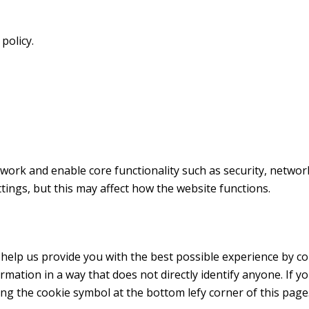
policy.
work and enable core functionality such as security, netwo
ings, but this may affect how the website functions.
 help us provide you with the best possible experience by c
ormation in a way that does not directly identify anyone. If y
ing the cookie symbol at the bottom lefy corner of this page