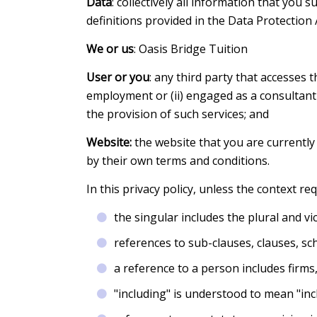
Data
: collectively all information that you 
definitions provided in the Data Protection 
We or us
: Oasis Bridge Tuition
User or you
: any third party that accesses 
employment or (ii) engaged as a consultant
the provision of such services; and
Website:
the website that you are currently
by their own terms and conditions.
In this privacy policy, unless the context re
the singular includes the plural and vi
references to sub-clauses, clauses, sc
a reference to a person includes firms
"including" is understood to mean "incl