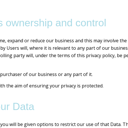
 ownership and control
me, expand or reduce our business and this may involve the s
by Users will, where it is relevant to any part of our busine
lling party will, under the terms of this privacy policy, be 
purchaser of our business or any part of it.
ith the aim of ensuring your privacy is protected.
our Data
ou will be given options to restrict our use of that Data. Th