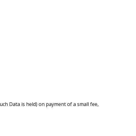
uch Data is held) on payment of a small fee,