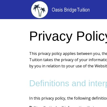
Privacy Polic
This privacy policy applies between you, th
Tuition takes the privacy of your informatio
by you in relation to your use of the Website
Definitions and inter
In this privacy policy, the following definiti