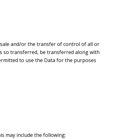
ale and/or the transfer of control of all or
ss so transferred, be transferred along with
permitted to use the Data for the purposes
is may include the following: