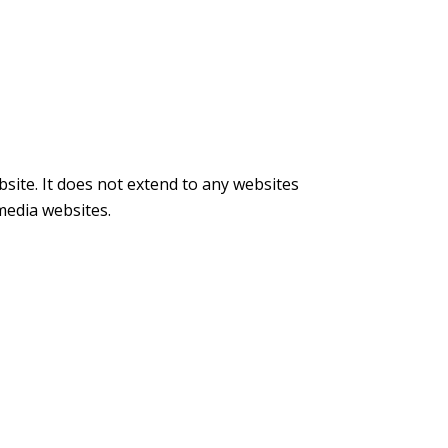
bsite. It does not extend to any websites
 media websites.