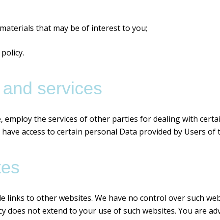
aterials that may be of interest to you;
policy.
 and services
, employ the services of other parties for dealing with cert
 have access to certain personal Data provided by Users of 
tes
e links to other websites. We have no control over such web
icy does not extend to your use of such websites. You are adv