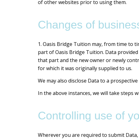
of other websites prior to using them.
Changes of business
1. Oasis Bridge Tuition may, from time to ti
part of Oasis Bridge Tuition. Data provided 
that part and the new owner or newly contro
for which it was originally supplied to us.
We may also disclose Data to a prospective 
In the above instances, we will take steps w
Controlling use of y
Wherever you are required to submit Data, y