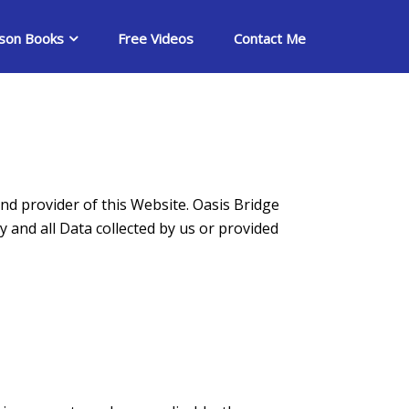
son Books
Free Videos
Contact Me
nd provider of this Website. Oasis Bridge
y and all Data collected by us or provided