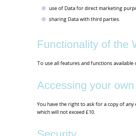
use of Data for direct marketing purp
sharing Data with third parties.
Functionality of the
To use all features and functions available
Accessing your own
You have the right to ask for a copy of any
which will not exceed £10.
Security