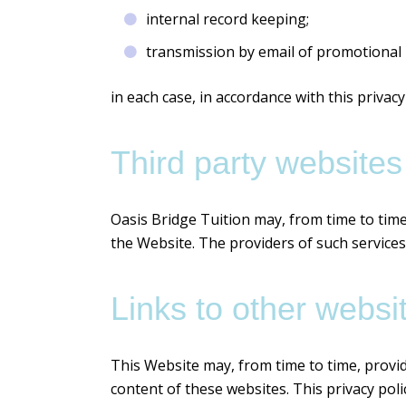
internal record keeping;
transmission by email of promotional m
in each case, in accordance with this privacy 
Third party websites
Oasis Bridge Tuition may, from time to time
the Website. The providers of such services
Links to other websi
This Website may, from time to time, provid
content of these websites. This privacy pol