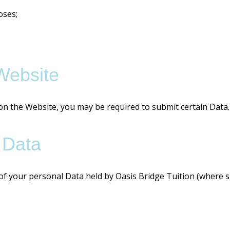
oses;
 Website
 on the Website, you may be required to submit certain Data.
 Data
 of your personal Data held by Oasis Bridge Tuition (where s