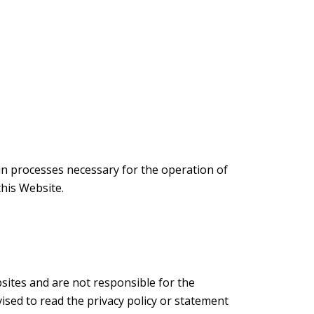
ain processes necessary for the operation of
this Website.
sites and are not responsible for the
ised to read the privacy policy or statement