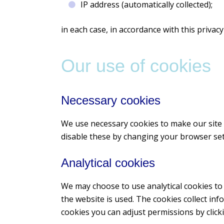
IP address (automatically collected);
in each case, in accordance with this privacy 
Our use of cookies
Necessary cookies
We use necessary cookies to make our site 
disable these by changing your browser sett
Analytical cookies
We may choose to use analytical cookies to
the website is used. The cookies collect inf
cookies you can adjust permissions by click