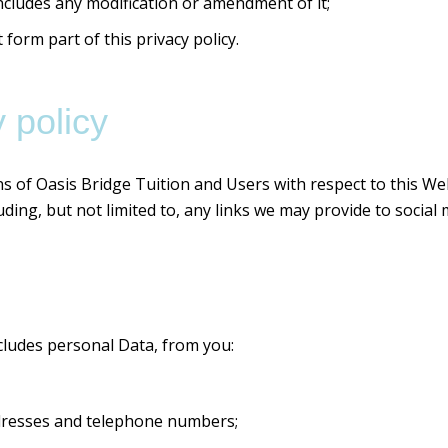
ncludes any modification or amendment of it;
orm part of this privacy policy.
 policy
ons of Oasis Bridge Tuition and Users with respect to this We
ding, but not limited to, any links we may provide to social
cludes personal Data, from you:
dresses and telephone numbers;