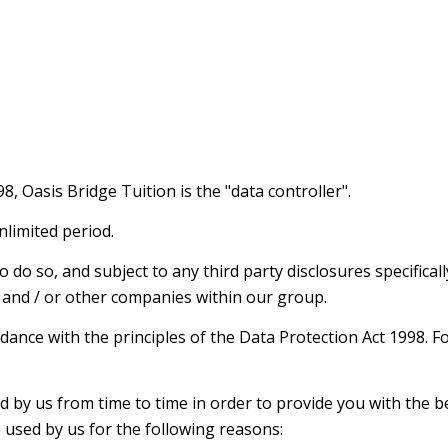
, Oasis Bridge Tuition is the "data controller".
nlimited period.
do so, and subject to any third party disclosures specifically
tes and / or other companies within our group.
rdance with the principles of the Data Protection Act 1998. F
d by us from time to time in order to provide you with the 
e used by us for the following reasons: