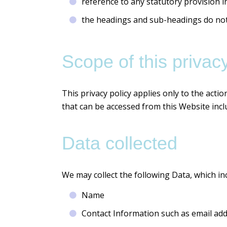
reference to any statutory provision i
the headings and sub-headings do not f
Scope of this privacy
This privacy policy applies only to the acti
that can be accessed from this Website inclu
Data collected
We may collect the following Data, which in
Name
Contact Information such as email ad