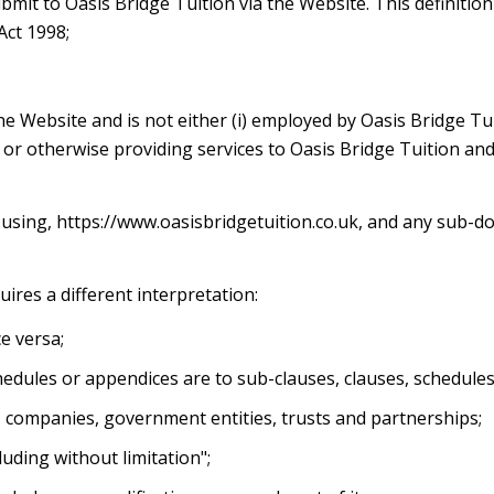
submit to Oasis Bridge Tuition via the Website. This definiti
Act 1998;
the Website and is not either (i) employed by Oasis Bridge Tu
 or otherwise providing services to Oasis Bridge Tuition an
 using, https://www.oasisbridgetuition.co.uk, and any sub-do
quires a different interpretation:
ce versa;
hedules or appendices are to sub-clauses, clauses, schedules 
, companies, government entities, trusts and partnerships;
uding without limitation";