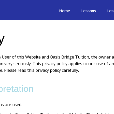
Home
Lessons
Les
y
e User of this Website and Oasis Bridge Tuition, the owner a
n very seriously. This privacy policy applies to our use of an
. Please read this privacy policy carefully.
pretation
ons are used: