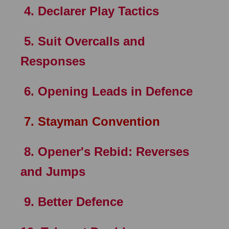
4. Declarer Play Tactics
5. Suit Overcalls and
Responses
6. Opening Leads in Defence
7. Stayman Convention
8. Opener's Rebid: Reverses
and Jumps
9. Better Defence