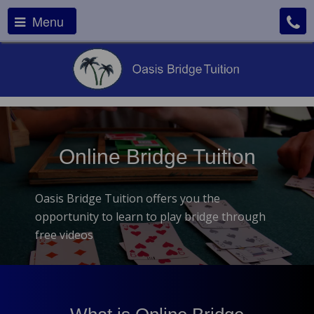
Menu
Online Bridge Tuition
Oasis Bridge Tuition offers you the
opportunity to learn to play bridge through
free videos