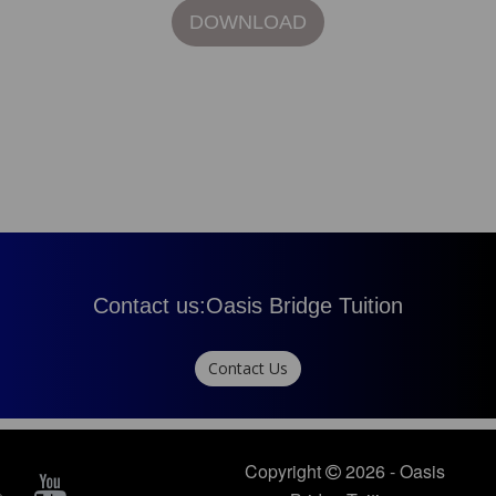
DOWNLOAD
Contact us:
Oasis Bridge Tuition
Contact Us
Copyright
2026 - Oasis