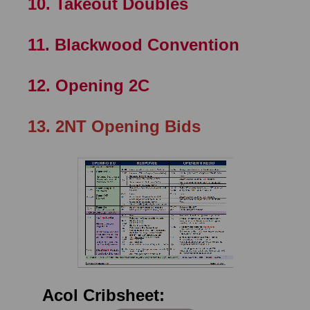
10. Takeout Doubles
11. Blackwood Convention
12. Opening 2C
13.
2NT Opening Bids
Acol Cribsheet: