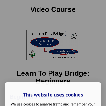
Video Course
Learn To Play Bridge:
Beginners
This website uses cookies
Beginners Course on
We use cookies to analyse traffic and remember your
YouTube:
For complete beginners