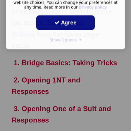
website choices. You can change your preferences at
any time. Read more in our
privacy policy
or existing players keen to revise
the basics. Select
Free
Agree
Videos
from the home page
Show Options
menu.
1. Bridge Basics: Taking Tricks
2. Opening 1NT and
Responses
3. Opening One of a Suit and
Responses