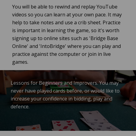
You will be able to rewind and replay YouTube
videos so you can learn at your own pace. It may
help to take notes and use a crib sheet. Practice
is important in learning the game, so it's worth
signing up to online sites such as 'Bridge Base
Online' and 'IntoBridge' where you can play and
practice against the computer or join in live
games.
Lessons for Beginners and Improvers. You may
never have played cards before, or would like to
increase your confidence in bidding, play and
defence.