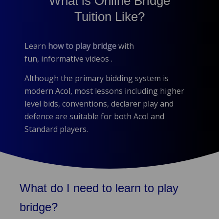
What is Online Bridge
Tuition Like?
Learn
how to play bridge
with
fun, informative videos .
Although the primary bidding system is
modern Acol, most lessons including higher
level bids, conventions, declarer play and
defence are suitable for both Acol and
Standard players.
What do I need to learn to play
bridge?